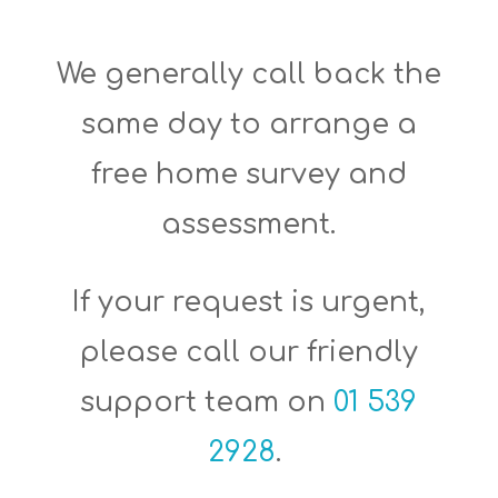
We generally call back the
same day to arrange a
free home survey and
assessment.
If your request is urgent,
please c
all our friendly
support team on
01 539
2928
.