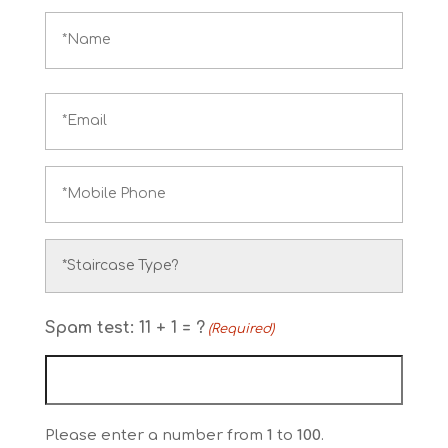
Name
(Required)
Email
(Required)
Phone
(Required)
Stairlift
type
Spam test: 11 + 1 = ?
(Required)
(Required)
Please enter a number from
1
to
100
.