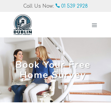
Call Us Now:
01 539 2928
Book Your Free
Home Survey